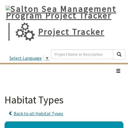
Project Tracker
Search
Searc
Select Language
▼
Toggl
navig
Habitat Types
Back to all Habitat Types