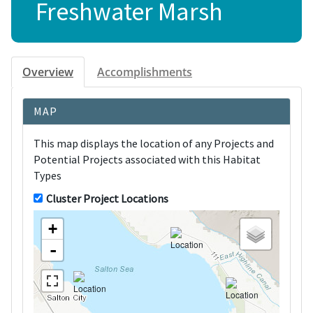
Freshwater Marsh
Overview
Accomplishments
MAP
This map displays the location of any Projects and
Potential Projects associated with this Habitat
Types
Cluster Project Locations
+
-