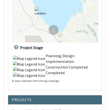
2
Project Stage
Planning/Design
Implementation
Construction Completed
Completed
To zoom, hold down Shift and drag a rectangle.
d
PROJECTS
o
w
n